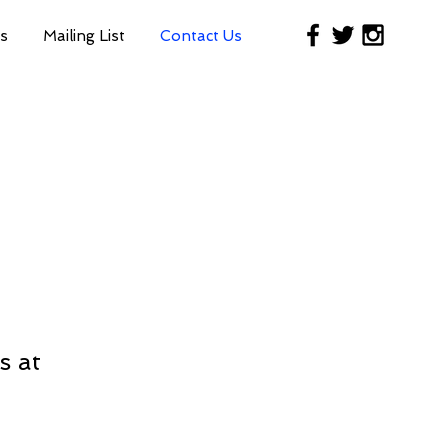
s
Mailing List
Contact Us
s at