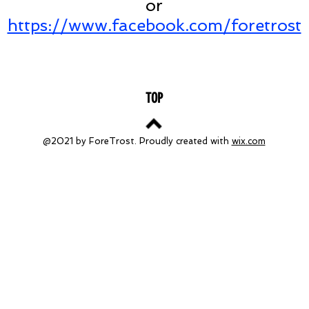
or
https://www.facebook.com/foretrost
TOP
@2021 by ForeTrost. Proudly created with
wix.com