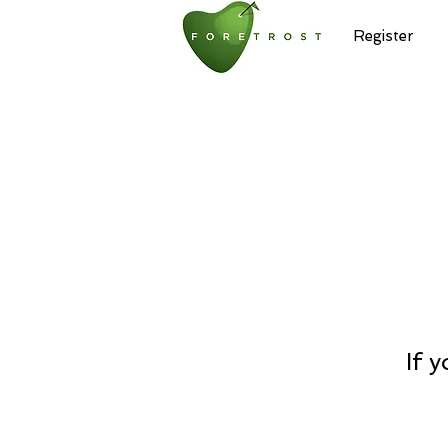
Home
Register
If 