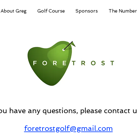
About Greg
Golf Course
Sponsors
The Number
you have any questions, please contact u
foretrostgolf@gmail.com